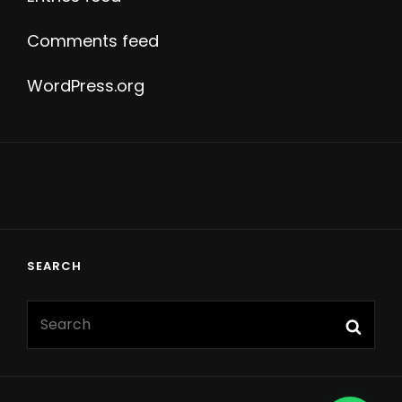
Comments feed
WordPress.org
SEARCH