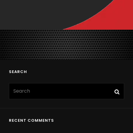
SEARCH
RECENT COMMENTS