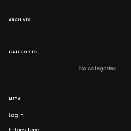
ARCHIVES
CATEGORIES
No categories
META
Log in
Entries feed