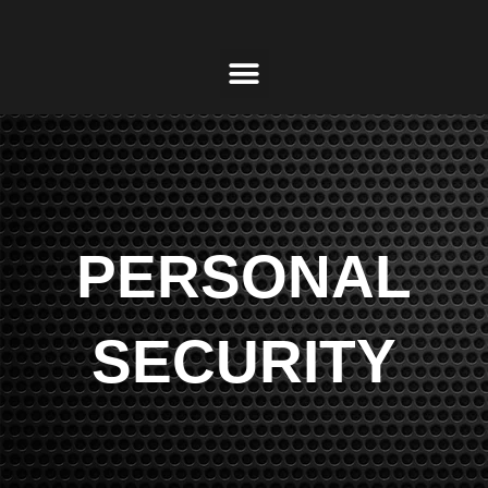
PERSONAL
SECURITY