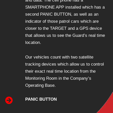
and data. The cell phone has a
SMARTPHONE APP installed which has a
second PANIC BUTTON, as well as an
indicator of those patrol cars which are
closer to the TARGET and a GPS device
that allows us to see the Guard’s real time
location.
Our vehicles count with two satellite
tracking devices which allow us to control
their exact real time location from the
Monitoring Room in the Company’s
Operating Base.
PANIC BUTTON