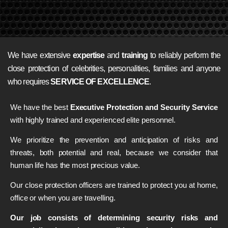
We have extensive
expertise
and
training
to reliably perform the
close protection of celebrities, personalities, families and anyone
who requires
SERVICE OF EXCELLENCE
.
We have the best
Executive Protection and Security Service
with highly trained and experienced elite personnel.
We prioritize the prevention and anticipation of risks and
threats, both potential and real, because we consider that
human life has the most precious value.
Our close protection officers are trained to protect you at home,
office or when you are travelling.
Our job consists of determining security risks and