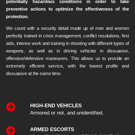
potentially hazardous conditions in order to take
preventive actions to optimize the effectiveness of the
protection.
We count with a security detail made up of men and women
perfectly trained in crisis management, conflict resolutions, first
aids, intense work and training in shooting with different types of
weapons, as well as in driving vehicles in dissuasive,
offensive/defensive maneuvers. This allows us to provide an
extremely efficient service, with the lowest profile and
dissuasive at the same time.
HIGH-END VEHICLES
Armored or not, and unidentified.
ARMED ESCORTS