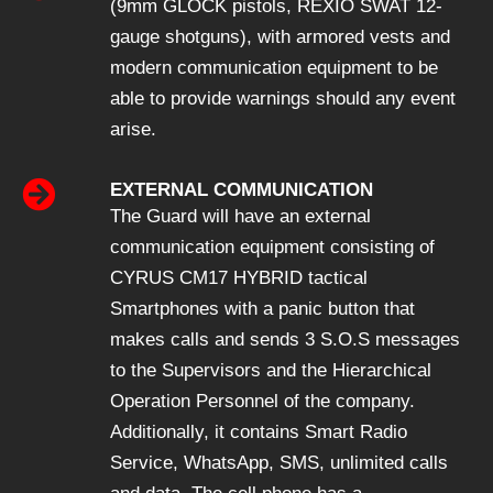
(9mm GLOCK pistols, REXIO SWAT 12-
gauge shotguns), with armored vests and
modern communication equipment to be
able to provide warnings should any event
arise.
EXTERNAL COMMUNICATION
The Guard will have an external
communication equipment consisting of
CYRUS CM17 HYBRID tactical
Smartphones with a panic button that
makes calls and sends 3 S.O.S messages
to the Supervisors and the Hierarchical
Operation Personnel of the company.
Additionally, it contains Smart Radio
Service, WhatsApp, SMS, unlimited calls