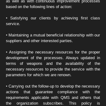
as well as with continuous improvement processes
based on the following lines of action:
• Satisfying our clients by achieving first class
service.
• Maintaining a mutual beneficial relationship with our
suppliers and other interested parties.
• Assigning the necessary resources for the proper
development of the processes. Always updated in
terms of weapons and the availability of the
necessary resources to provide the service with the
parameters for which we are renown.
• Carrying out the follow-up to develop the necessary
actions that guarantee compliance with the
requirements applicable with QMS and others that
the organization subscribes. This policy is