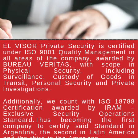
EL VISOR Private Security is certified
under ISO 9001 Quality Management in
all areas of the company, awarded by
BUREAU VERITAS, with scope in
Physical Security, including
Surveillance, Custody of Goods in
Transit, Personal Security and Private
Investigations.
Additionally, we count with ISO 18788
Certification awarded by IRAM –
Exclusive Security Operations
Standard.Thus becoming the first
company to certify said Standard in
Argentina, the second in Latin America