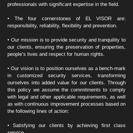
professionals with significant expertise in the field.
• The four cornerstones of EL VISOR are:
responsibility, reliability, flexibility and prevention.
• Our mission is to provide security and tranquility to
our clients, ensuring the preservation of properties,
people’s lives and respect for human rights.
• Our vision is to position ourselves as a bench-mark
in customized security services, transforming
ourselves into added value for our clients. Through
this policy we assume the commitments to comply
with legal and other applicable requirements, as well
as with continuous improvement processes based on
the following lines of action:
• Satisfying our clients by achieving first class
service.