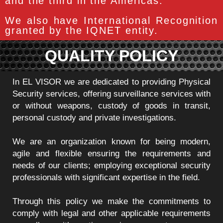
and the third in the Americas.
We also have International Recognition
granted by the IQNET entity.
QUALITY POLICY
In EL VISOR we are dedicated to providing Physical
Security services, offering surveillance services with
or without weapons, custody of goods in transit,
personal custody and private investigations.
We are an organization known for being modern,
agile and flexible ensuring the requirements and
needs of our clients; employing exceptional security
professionals with significant expertise in the field.
Through this policy we make the commitments to
comply with legal and other applicable requirements