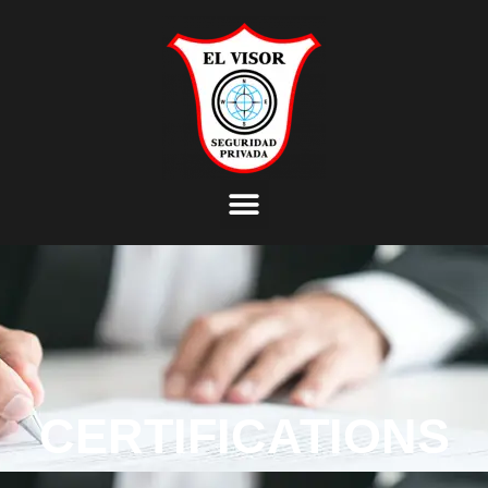
CERTIFICATIONS