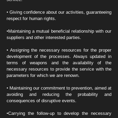
• Giving confidence about our activities, guaranteeing
respect for human rights.
•Maintaining a mutual beneficial relationship with our
suppliers and other interested parties.
• Assigning the necessary resources for the proper
development of the processes. Always updated in
terms of weapons and the availability of the
necessary resources to provide the service with the
parameters for which we are renown.
• Maintaining our commitment to prevention, aimed at
avoiding and reducing the probability and
consequences of disruptive events.
•Carrying the follow-up to develop the necessary