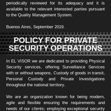
periodically reviewed for its adequacy and it is
available to the relevant interested parties pursuant
to the Quality Management System.
Buenos Aires, September 2019.
POLICY FOR PRIVATE
SECURITY OPERATIONS
In EL VISOR we are dedicated to providing Physical
Security services, offering Surveillance Services
with or without weapons, Custody of goods in transit,
Personal Custody and Private Investigations
throughout the national territory.
We are an organization known for being modern,
agile and flexible ensuring the requirements and
needs of our clients; employing exceptional security