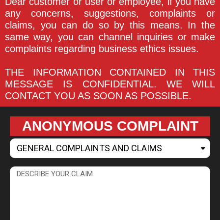
Dear customer or user or employee, if you have
any concerns, suggestions, complaints or
claims, you can do so by this means. In the
same way, you can channel inquiries or make
complaints regarding business ethics issues.
THE INFORMATION CONTAINED IN THIS
MESSAGE IS CONFIDENTIAL. WE WILL
CONTACT YOU AS SOON AS POSSIBLE.
ANONYMOUS COMPLAINT