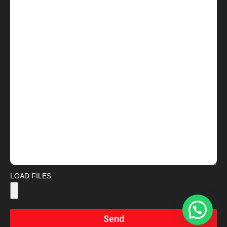
LOAD FILES
Send