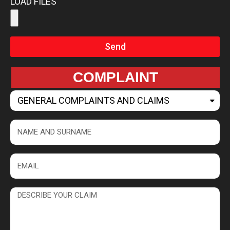
LOAD FILES
Send
COMPLAINT