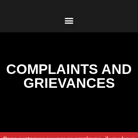
COMPLAINTS AND
GRIEVANCES